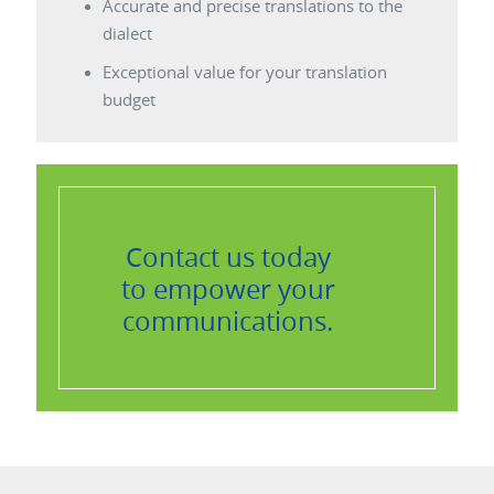
Accurate and precise translations to the
dialect
Exceptional value for your translation
budget
Contact us
today
to empower your
communications.