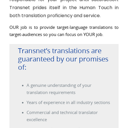
Transnet prides itself in the Human Touch in
both translation proficiency and service.
OUR job is to provide target-language translations to
target-audiences so you can focus on YOUR job.
Transnet’s translations are
guaranteed by our promises
of:
A genuine understanding of your
translation requirements
Years of experience in all industry sections
Commercial and technical translator
excellence