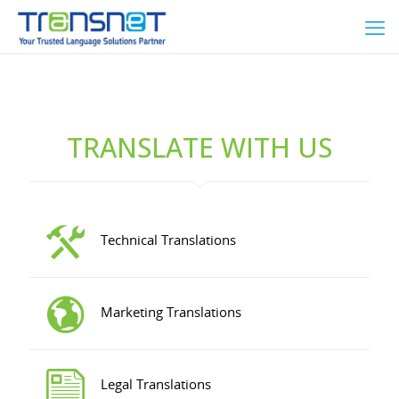
TRANSLATE WITH US
Technical Translations
Marketing Translations
Legal Translations