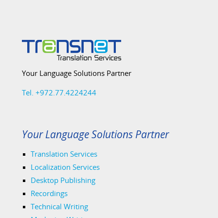
Your Language Solutions Partner
Tel. +972.77.4224244
Your Language Solutions Partner
Translation Services
Localization Services
Desktop Publishing
Recordings
Technical Writing