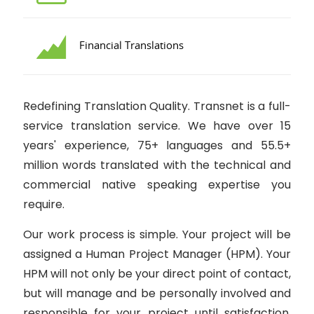
Financial Translations
Redefining Translation Quality. Transnet is a full-
service translation service. We have over 15
years' experience, 75+ languages and 55.5+
million words translated with the technical and
commercial native speaking expertise you
require.
Our work process is simple. Your project will be
assigned a Human Project Manager (HPM). Your
HPM will not only be your direct point of contact,
but will manage and be personally involved and
responsible for your project until satisfaction.