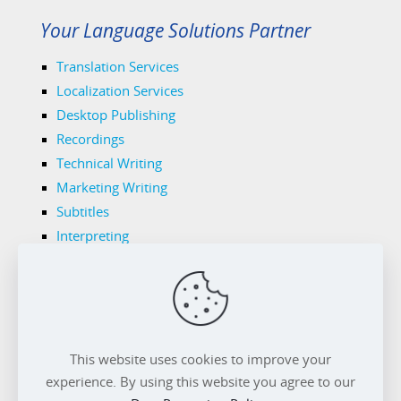
Your Language Solutions Partner
Translation Services
Localization Services
Desktop Publishing
Recordings
Technical Writing
Marketing Writing
Subtitles
Interpreting
Legal Translations
Tech Translations
Medical Translations
Transnet's Domains
Privacy Policy
Cookie Policy
This website uses cookies to improve your
experience. By using this website you agree to our