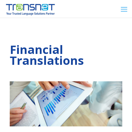
Financial
Translations