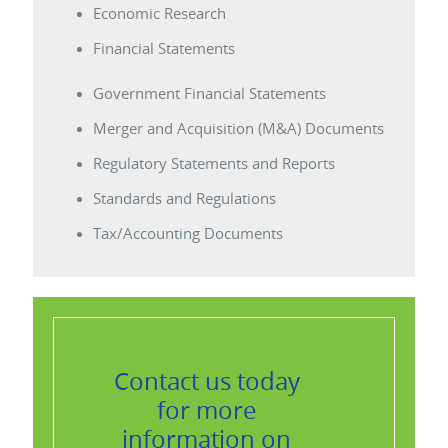
Economic Research
Financial Statements
Government Financial Statements
Merger and Acquisition (M&A) Documents
Regulatory Statements and Reports
Standards and Regulations
Tax/Accounting Documents
Contact us today
for more
information on