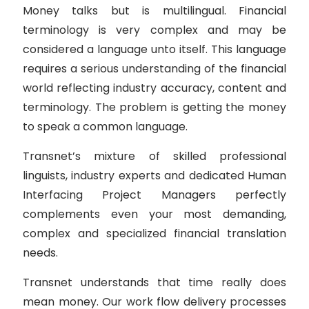
Money talks but is multilingual. Financial
terminology is very complex and may be
considered a language unto itself. This language
requires a serious understanding of the financial
world reflecting industry accuracy, content and
terminology. The problem is getting the money
to speak a common language.
Transnet’s mixture of skilled professional
linguists, industry experts and dedicated Human
Interfacing Project Managers perfectly
complements even your most demanding,
complex and specialized financial translation
needs.
Transnet understands that time really does
mean money. Our work flow delivery processes