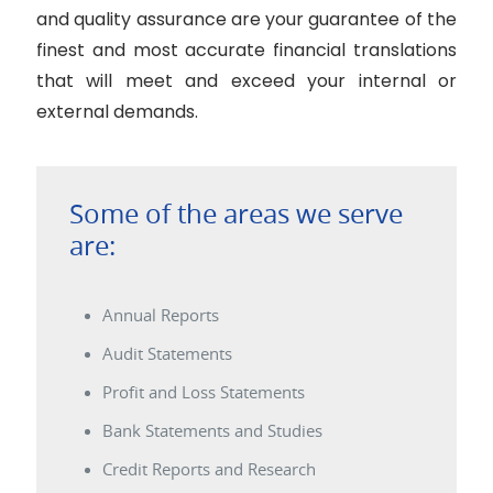
and quality assurance are your guarantee of the
finest and most accurate financial translations
that will meet and exceed your internal or
external demands.
Some of the areas we serve
are:
Annual Reports
Audit Statements
Profit and Loss Statements
Bank Statements and Studies
Credit Reports and Research