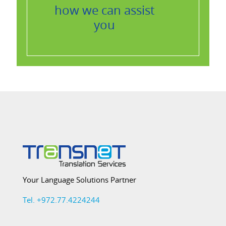
how we can assist
you
Your Language Solutions Partner
Tel. +972.77.4224244