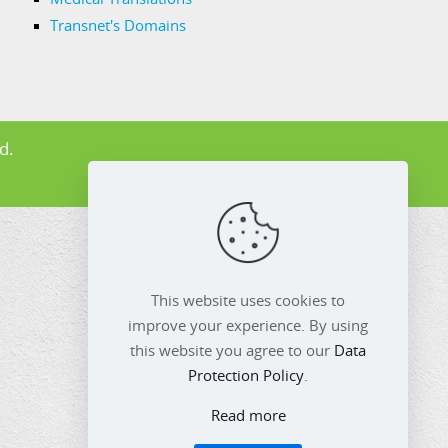
Transnet's Domains
d.
This website uses cookies to
improve your experience. By using
this website you agree to our
Data
Protection Policy
.
Read more