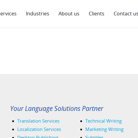
ervices
Industries
About us
Clients
Contact u
Your Language Solutions Partner
Translation Services
Technical Writing
Localization Services
Marketing Writing
Desktop Publishing
Subtitles