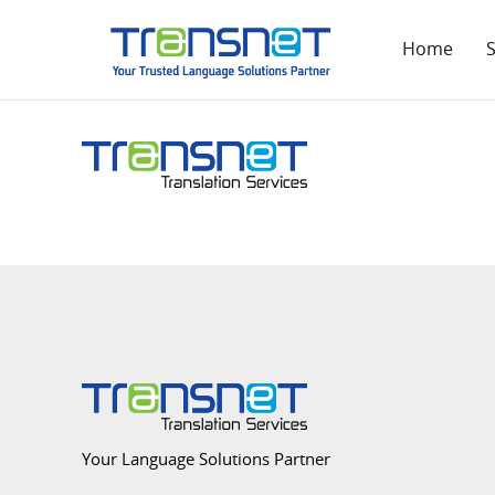
Home
S
Your Language Solutions Partner