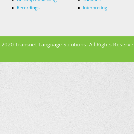
Recordings
Interpreting
 2020 Transnet Language Solutions. All Rights Reserve