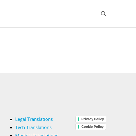
s
Legal Translations
Privacy Policy
Cookie Policy
Tech Translations
Medical Translations