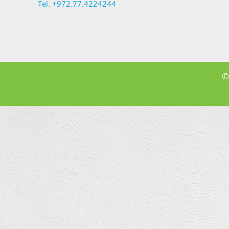
Tel. +972.77.4224244
©