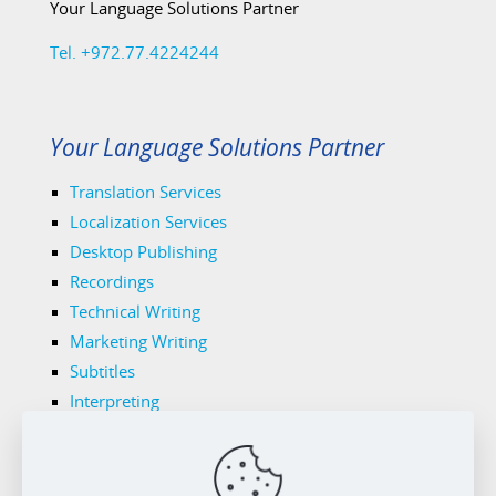
Your Language Solutions Partner
Tel. +972.77.4224244
Your Language Solutions Partner
Translation Services
Localization Services
Desktop Publishing
Recordings
Technical Writing
Marketing Writing
Subtitles
Interpreting
Legal Translations
Tech Translations
Medical Translations