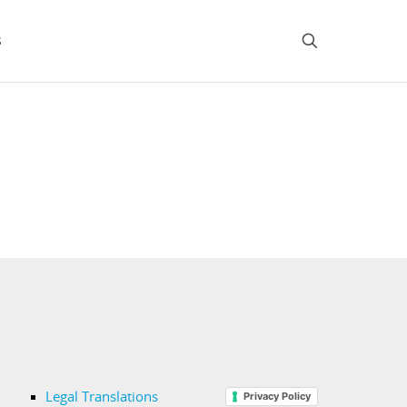
s
Legal Translations
Privacy Policy