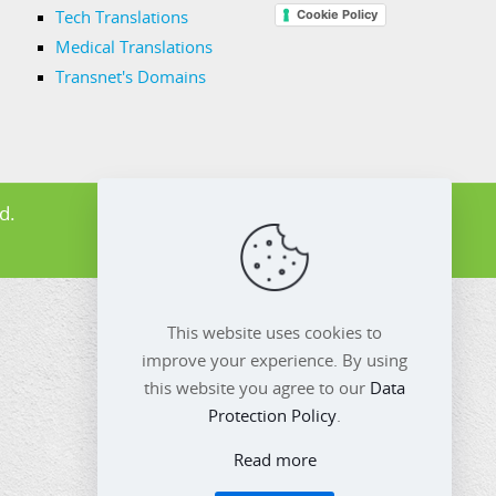
Cookie Policy
Tech Translations
Medical Translations
Transnet's Domains
d.
This website uses cookies to
improve your experience. By using
this website you agree to our
Data
Protection Policy
.
Read more