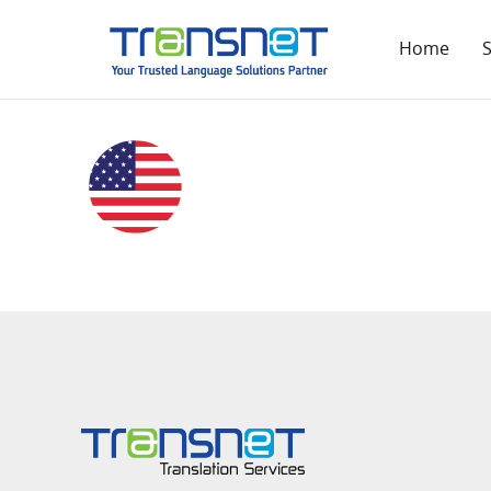
Home
S