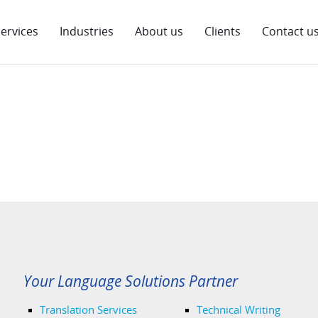
ervices
Industries
About us
Clients
Contact u
Your Language Solutions Partner
Translation Services
Technical Writing