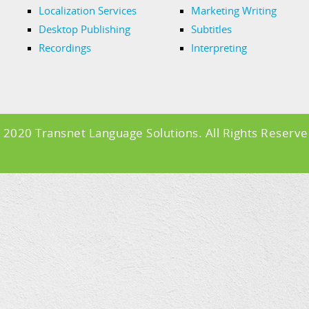
Localization Services
Marketing Writing
Desktop Publishing
Subtitles
Recordings
Interpreting
 2020 Transnet Language Solutions. All Rights Reserve