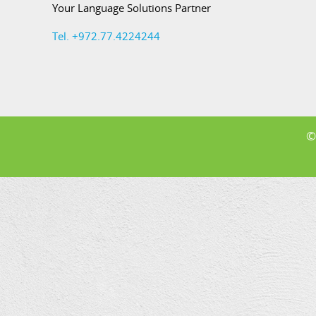
Your Language Solutions Partner
Tel. +972.77.4224244
©