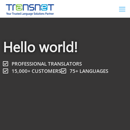
Hello world!
PROFESSIONAL TRANSLATORS
15,000+ CUSTOMERS
75+ LANGUAGES