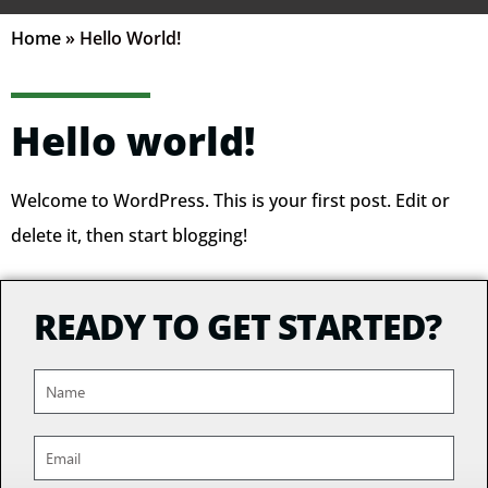
Home
»
Hello World!
Hello world!
Welcome to WordPress. This is your first post. Edit or
delete it, then start blogging!
READY TO GET STARTED?