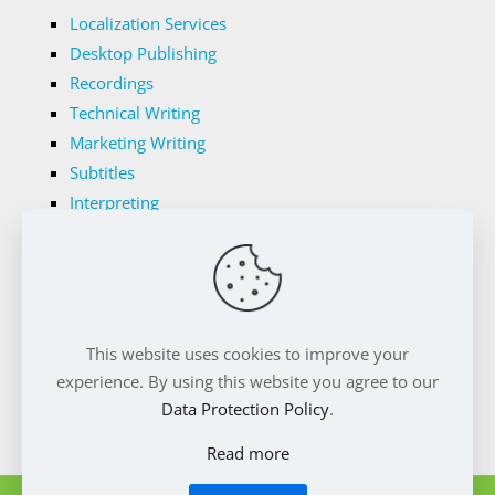
Localization Services
Desktop Publishing
Recordings
Technical Writing
Marketing Writing
Subtitles
Interpreting
Legal Translations
Tech Translations
Medical Translations
Transnet's Domains
This website uses cookies to improve your
Privacy Policy
Cookie Policy
experience. By using this website you agree to our
Data Protection Policy
.
Read more