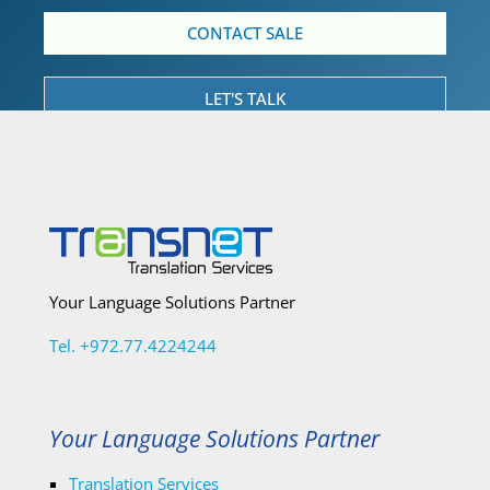
CONTACT SALE
LET'S TALK
Your Language Solutions Partner
Tel. +972.77.4224244
Your Language Solutions Partner
Translation Services