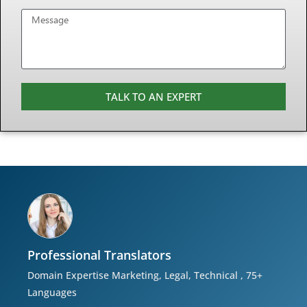
TALK TO AN EXPERT
Professional Translators
Domain Expertise Marketing, Legal, Technical , 75+
Languages